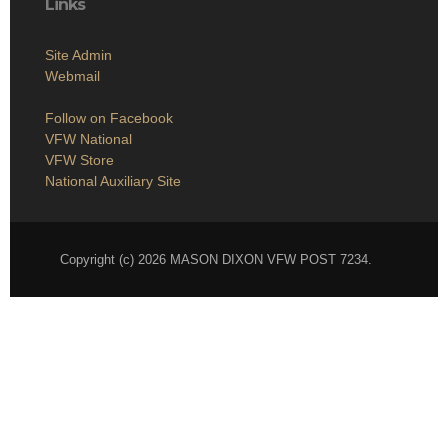
Links
Site Admin
Webmail
Follow on Facebook
VFW National
VFW Store
National Auxiliary Site
Copyright (c) 2026 MASON DIXON VFW POST 7234.