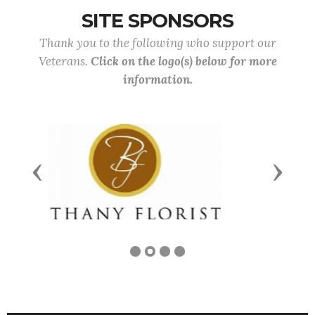
SITE SPONSORS
Thank you to the following who support our
Veterans.
Click on the logo(s) below for more
information.
Previous
Next