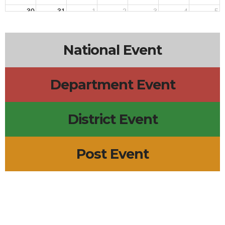
30
31
1
2
3
4
5
National Event
Department Event
District Event
Post Event