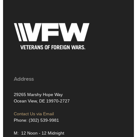
Address
29265 Marshy Hope Way
Ocean View, DE 19970-2727
Contact Us via Email