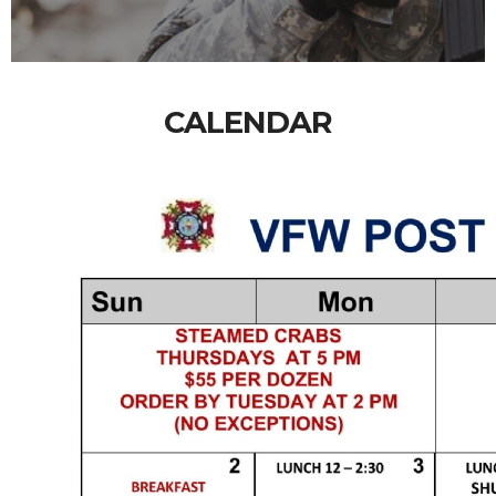
CALENDAR