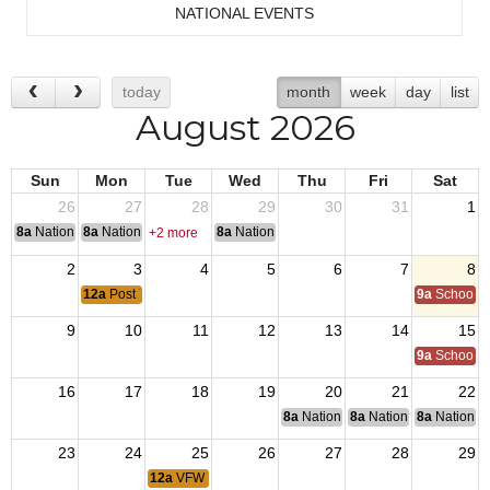
NATIONAL EVENTS
today
month
week
day
list
August 2026
Sun
Mon
Tue
Wed
Thu
Fri
Sat
26
27
28
29
30
31
1
8a
National Convention
8a
National Convention
8a
National Convention
+2 more
2
3
4
5
6
7
8
12a
Post 7234 Monthly Membership Meeting
9a
School of
9
10
11
12
13
14
15
9a
School of
16
17
18
19
20
21
22
8a
National Budget & Finance Com
8a
National Council of 
8a
National 
23
24
25
26
27
28
29
12a
VFW Post 7234 Monthly Board of Directors Meeting