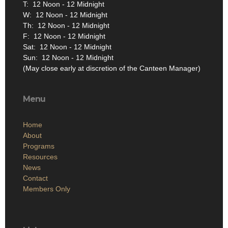
Phone: (302) 539-9981
M: 12 Noon - 12 Midnight
T: 12 Noon - 12 Midnight
W: 12 Noon - 12 Midnight
Th: 12 Noon - 12 Midnight
F: 12 Noon - 12 Midnight
Sat: 12 Noon - 12 Midnight
Sun: 12 Noon - 12 Midnight
(May close early at discretion of the Canteen Manager)
Menu
Home
About
Programs
Resources
News
Contact
Members Only