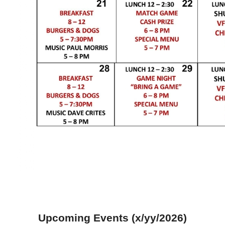
Upcoming Events (x/yy/2026)