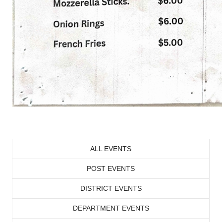
ALL EVENTS
POST EVENTS
DISTRICT EVENTS
DEPARTMENT EVENTS