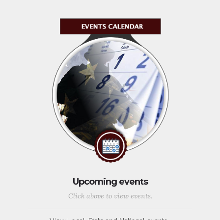
Upcoming events
Click above to view events.