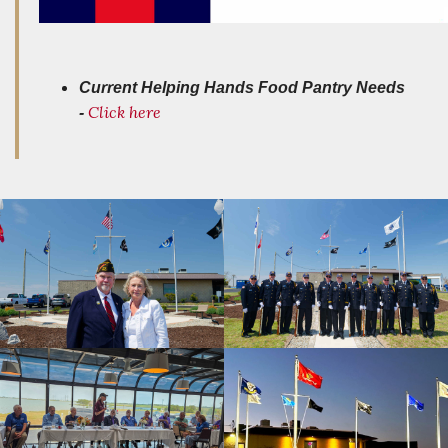
Current Helping Hands Food Pantry Needs
Click here
-