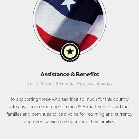
Assistance & Benefits
The Veterans of Foreign Wars is dedicated
to supporting those who sacrifice so much for this country,
veterans, service members in the US Armed Forces, and their
families and continues to be a voice for returning and currently
deployed service members and their families.