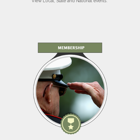
View Local, State and National events.