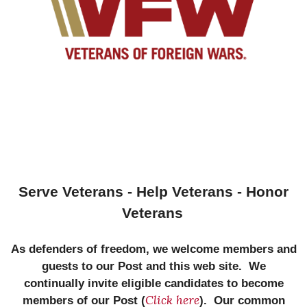
Serve Veterans - Help Veterans - Honor
Veterans
As defenders of freedom, we welcome members and
guests to our Post and this web site. We
continually invite eligible candidates to become
Click here
members of our Post (
). Our common