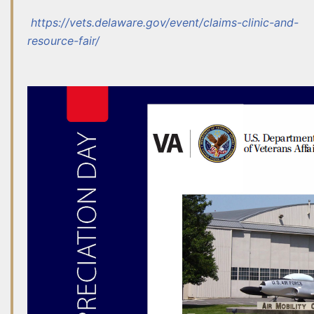
http
s://vets.delaware.gov/event/claims-clinic-and-
resource-fair/