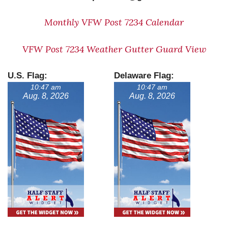
Monthly VFW Post 7234 Calendar
VFW Post 7234 Weather Gutter Guard View
U.S. Flag:
Delaware Flag:
10:47 am
10:47 am
Aug. 8, 2026
Aug. 8, 2026