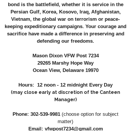
bond is the battlefield, whether it is service in the
Persian Gulf, Korea, Kosovo, Iraq, Afghanistan,
Vietnam, the global war on terrorism or peace-
keeping expeditionary campaigns. Your courage and
sacrifice have made a difference in preserving and
defending our freedoms.
Mason Dixon VFW Post 7234
29265 Marshy Hope Way
Ocean View, Delaware 19970
Hours: 12 noon - 12 midnight Every Day
(may close early at discretion of the Canteen
Manager)
Phone: 302-539-9981
(
choose option for subject
matter)
Email: vfwpost7234@gmail.com