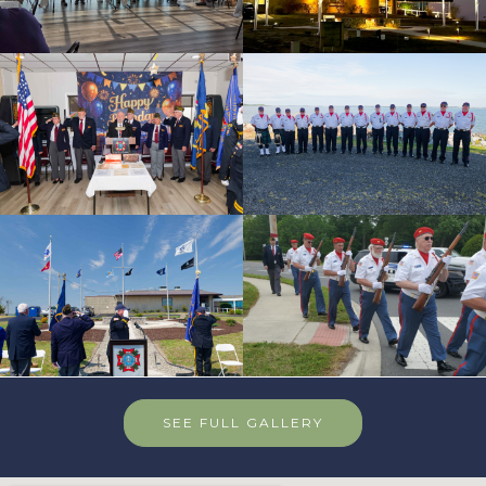
SEE FULL GALLERY