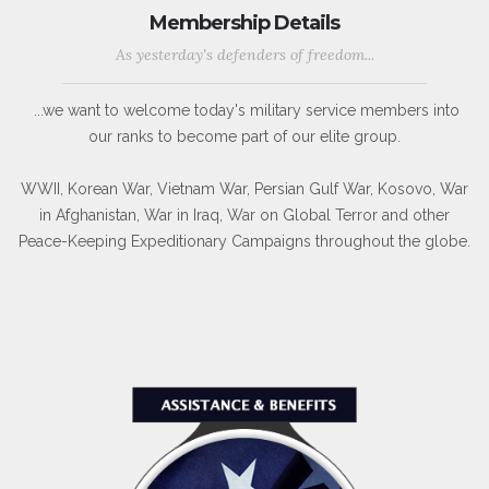
Membership Details
As yesterday's defenders of freedom...
...we want to welcome today's military service members into
our ranks to become part of our elite group.
WWII, Korean War, Vietnam War, Persian Gulf War, Kosovo, War
in Afghanistan, War in Iraq, War on Global Terror and other
Peace-Keeping Expeditionary Campaigns throughout the globe.