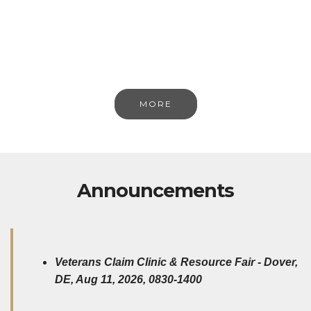
MORE
Announcements
Veterans Claim Clinic & Resource Fair - Dover,
DE, Aug 11, 2026, 0830-1400