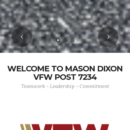
Previous
Next
WELCOME TO MASON DIXON
VFW POST 7234
Teamwork ~ Leadership ~ Commitment