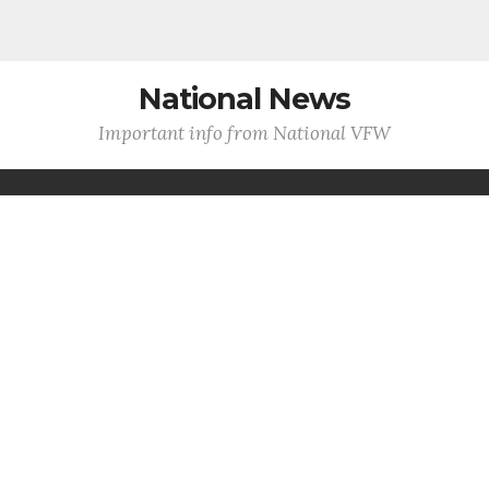
National News
Important info from National VFW
VFW Claims Clinic, Health Fair
Deliver Critical Services at 127th
National Convention
WASHINGTON -
Hundreds of veterans and their
families received direct access to earned benefits and
health care resources during th...
MORE INFO