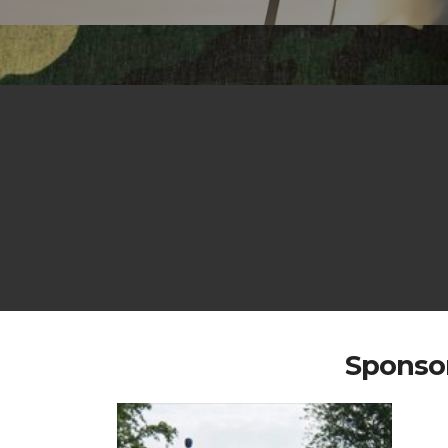
Sponsor