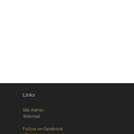
Links
Site Admin
Webmail
Follow on Facebook