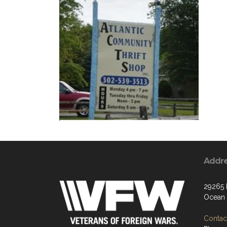
Addr
29265
Ocean 
Contact