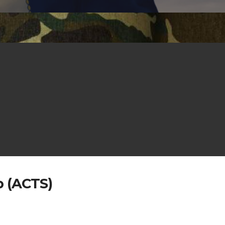
p (ACTS)