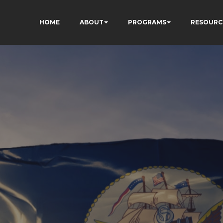
HOME
ABOUT
PROGRAMS
RESOURC