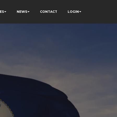
ES
NEWS
CONTACT
LOGIN