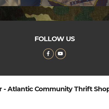
FOLLOW US
 - Atlantic Community Thrift Sho