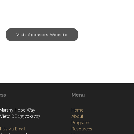
Visit Sponsors Website
ess
Menu
 Marshy Hope Way
Home
View, DE 19970-2727
About
Programs
 Us via Email
Resources