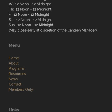
W: 12 Noon - 12 Midnight
Th: 12 Noon - 12 Midnight
F: 12 Noon - 12 Midnight
Sat: 12 Noon - 12 Midnight
Sun: 12 Noon - 12 Midnight
(May close early at discretion of the Canteen Manager)
Menu
Home
About
Programs
Resources
News
Contact
Members Only
Links