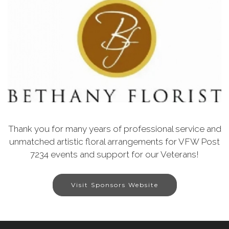
Thank you for many years of professional service and
unmatched artistic floral arrangements for VFW Post
7234 events and support for our Veterans!
Visit Sponsors Website