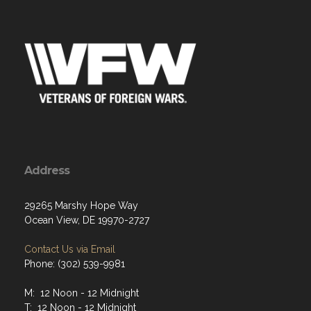
Address
29265 Marshy Hope Way
Ocean View, DE 19970-2727
Contact Us via Email
Phone: (302) 539-9981
M: 12 Noon - 12 Midnight
T: 12 Noon - 12 Midnight