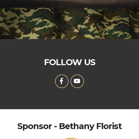
FOLLOW US
Sponsor - Bethany Florist