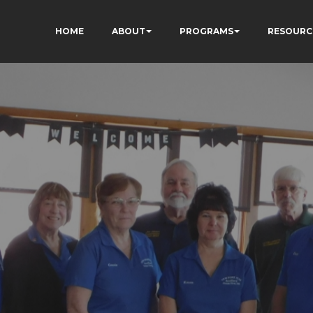
HOME
ABOUT
PROGRAMS
RESOURC