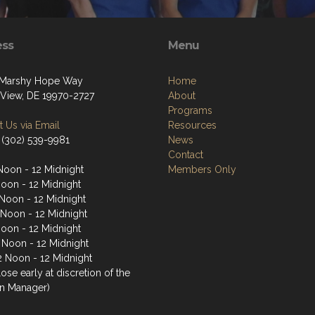
ess
Menu
 Marshy Hope Way
Home
View, DE 19970-2727
About
Programs
 Us via Email
Resources
 (302) 539-9981
News
Contact
Noon - 12 Midnight
Members Only
Noon - 12 Midnight
Noon - 12 Midnight
 Noon - 12 Midnight
Noon - 12 Midnight
2 Noon - 12 Midnight
2 Noon - 12 Midnight
ose early at discretion of the
n Manager)