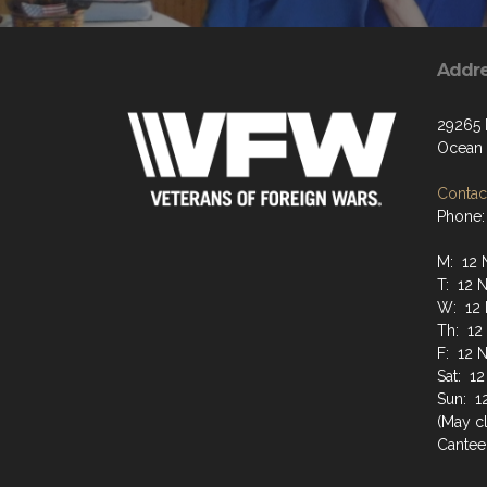
Addr
29265
Ocean 
Contact
Phone:
M: 12 
T: 12 
W: 12 
Th: 12
F: 12 
Sat: 1
Sun: 1
(May cl
Cantee