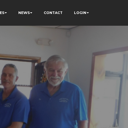
ES
NEWS
CONTACT
LOGIN