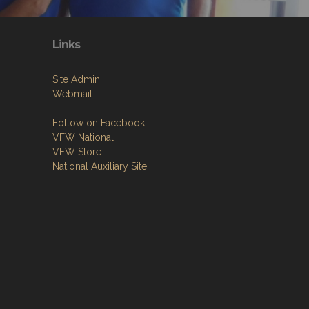
Links
Site Admin
Webmail
Follow on Facebook
VFW National
VFW Store
National Auxiliary Site