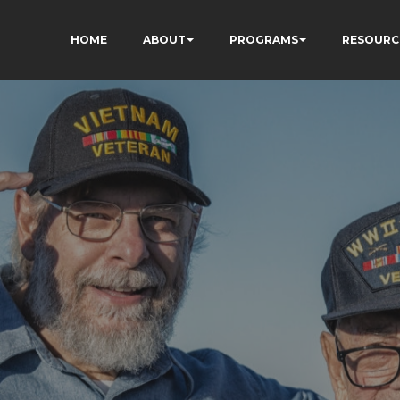
HOME
ABOUT
PROGRAMS
RESOURC