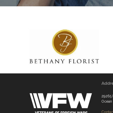
Addr
29265
Ocean 
Contact