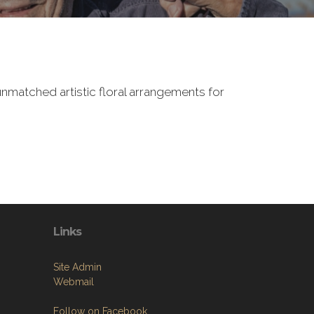
nmatched artistic floral arrangements for
Links
Site Admin
Webmail
Follow on Facebook