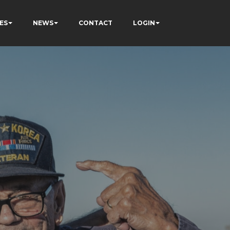
ES
NEWS
CONTACT
LOGIN