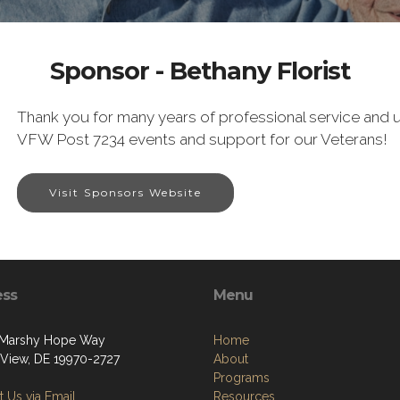
Sponsor - Bethany Florist
Thank you for many years of professional service and u
VFW Post 7234 events and support for our Veterans!
Visit Sponsors Website
ess
Menu
 Marshy Hope Way
Home
View, DE 19970-2727
About
Programs
 Us via Email
Resources