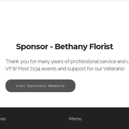
Sponsor - Bethany Florist
Thank you for many years of professional service and u
VFW Post 7234 events and support for our Veterans!
Visit Sponsors Website
ess
Menu