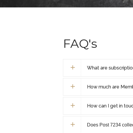
FAQ's
What are subscripti
How much are Membe
How can I get in tou
Does Post 7234 collect