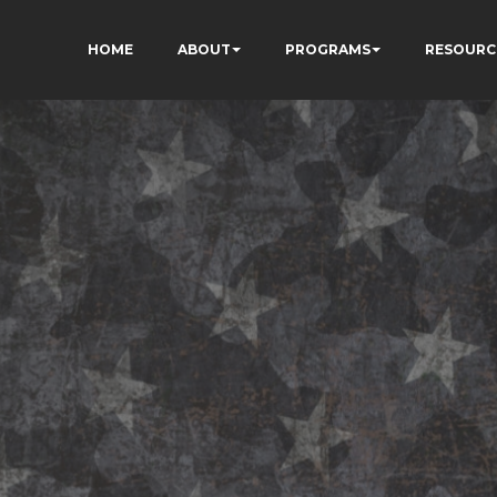
HOME
ABOUT
PROGRAMS
RESOURC