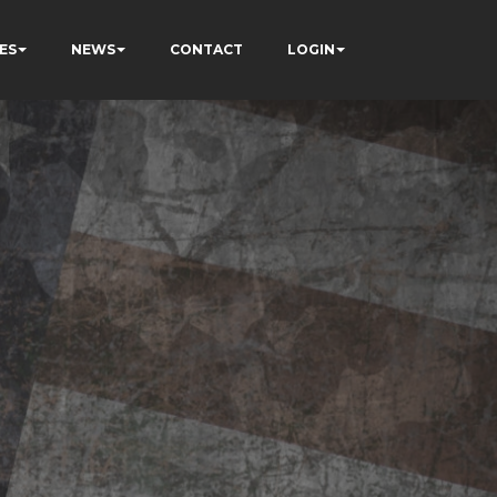
ES
NEWS
CONTACT
LOGIN