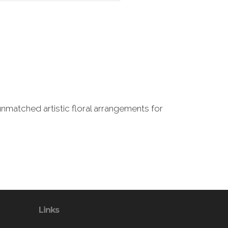
nmatched artistic floral arrangements for
Links