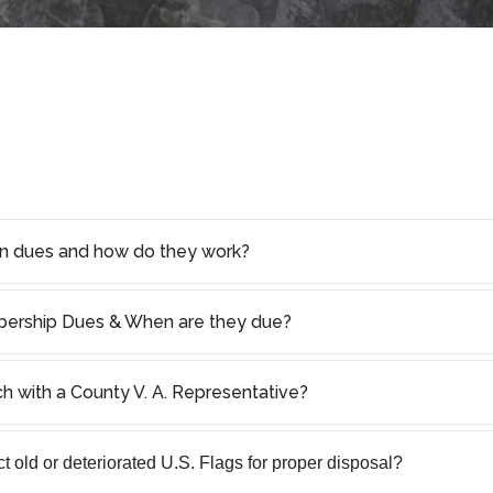
on dues and how do they work?
rship Dues & When are they due?
ch with a County V. A. Representative?
 old or deteriorated U.S. Flags for proper disposal?