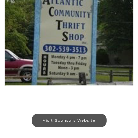
Visit Sponsors Website