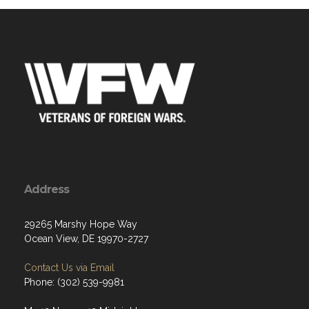
Address
29265 Marshy Hope Way
Ocean View, DE 19970-2727
Contact Us via Email
Phone: (302) 539-9981