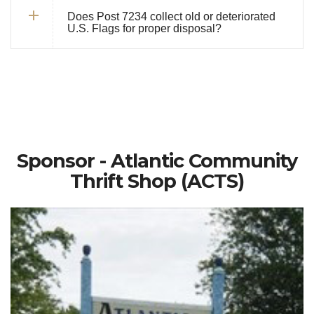
Does Post 7234 collect old or deteriorated
U.S. Flags for proper disposal?
Sponsor - Atlantic Community
Thrift Shop (ACTS)