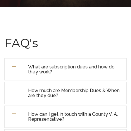
FAQ's
What are subscription dues and how do
they work?
How much are Membership Dues & When
are they due?
How can I get in touch with a County V. A.
Representative?