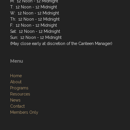
M: 12 Noon - 12 Midnight
T: 12 Noon - 12 Midnight
W: 12 Noon - 12 Midnight
Th: 12 Noon - 12 Midnight
F: 12 Noon - 12 Midnight
Sat: 12 Noon - 12 Midnight
Sun: 12 Noon - 12 Midnight
(May close early at discretion of the Canteen Manager)
Menu
Home
About
Programs
Resources
News
Contact
Members Only