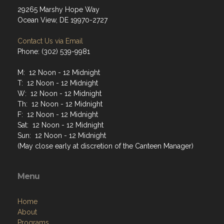
29265 Marshy Hope Way
Ocean View, DE 19970-2727
Contact Us via Email
Phone: (302) 539-9981
M: 12 Noon - 12 Midnight
T: 12 Noon - 12 Midnight
W: 12 Noon - 12 Midnight
Th: 12 Noon - 12 Midnight
F: 12 Noon - 12 Midnight
Sat: 12 Noon - 12 Midnight
Sun: 12 Noon - 12 Midnight
(May close early at discretion of the Canteen Manager)
Menu
Home
About
Programs