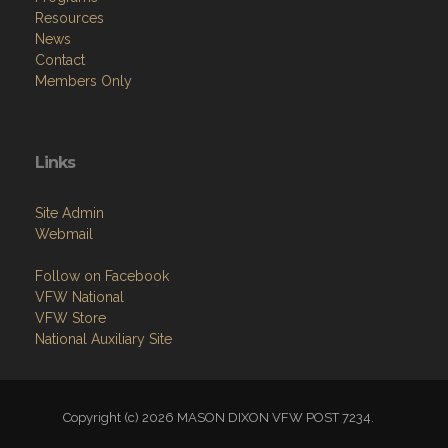
Resources
News
Contact
Members Only
Links
Site Admin
Webmail
Follow on Facebook
VFW National
VFW Store
National Auxiliary Site
Copyright (c) 2026 MASON DIXON VFW POST 7234.