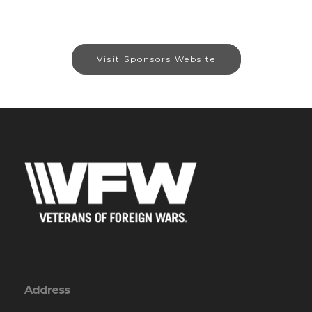
Visit Sponsors Website
Address