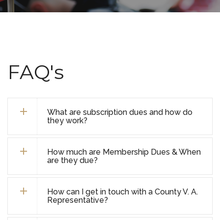
FAQ's
What are subscription dues and how do
they work?
How much are Membership Dues & When
are they due?
How can I get in touch with a County V. A.
Representative?