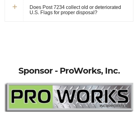
Does Post 7234 collect old or deteriorated
U.S. Flags for proper disposal?
Sponsor - ProWorks, Inc.