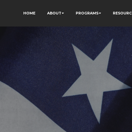
HOME
ABOUT
PROGRAMS
RESOURC