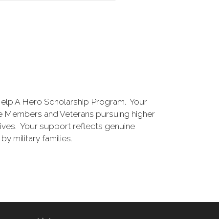
Help A Hero Scholarship Program. Your
vice Members and Veterans pursuing higher
 lives. Your support reflects genuine
y military families.