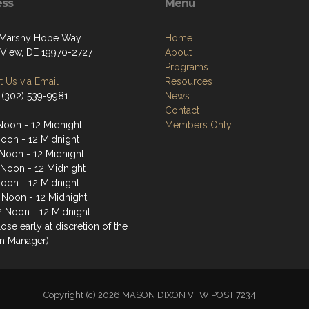
ess
Menu
 Marshy Hope Way
Home
View, DE 19970-2727
About
Programs
 Us via Email
Resources
 (302) 539-9981
News
Contact
Noon - 12 Midnight
Members Only
Noon - 12 Midnight
Noon - 12 Midnight
 Noon - 12 Midnight
Noon - 12 Midnight
2 Noon - 12 Midnight
2 Noon - 12 Midnight
ose early at discretion of the
n Manager)
Copyright (c) 2026 MASON DIXON VFW POST 7234.