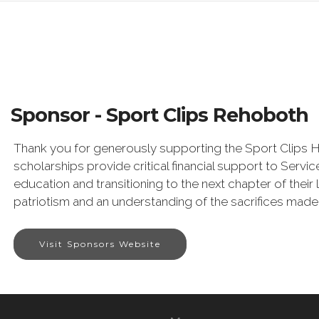
Sponsor - Sport Clips Rehoboth
Thank you for generously supporting the Sport Clips 
scholarships provide critical financial support to Ser
education and transitioning to the next chapter of their
patriotism and an understanding of the sacrifices made b
Visit Sponsors Website