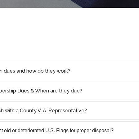
on dues and how do they work?
rship Dues & When are they due?
ch with a County V. A. Representative?
 old or deteriorated U.S. Flags for proper disposal?