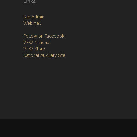
Links
Site Admin
Webmail
Follow on Facebook
VFW National
VFW Store
National Auxiliary Site