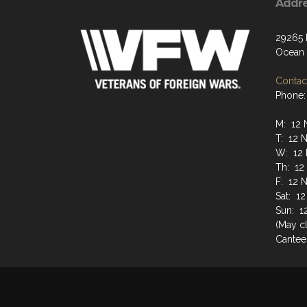
Addr
29265
Ocean 
Contact
Phone:
M: 12 
T: 12 
W: 12 
Th: 12
F: 12 
Sat: 1
Sun: 1
(May cl
Cantee