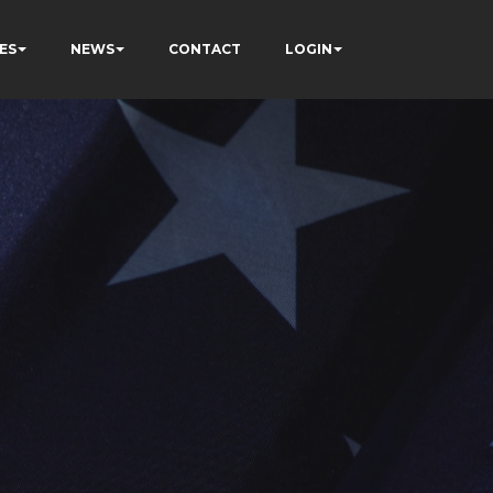
ES
NEWS
CONTACT
LOGIN