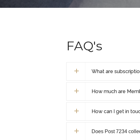
FAQ's
What are subscripti
How much are Membe
How can I get in tou
Does Post 7234 collect