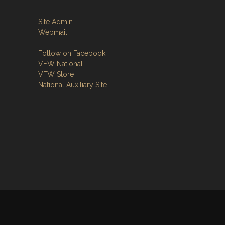
Site Admin
Webmail
Follow on Facebook
VFW National
VFW Store
National Auxiliary Site