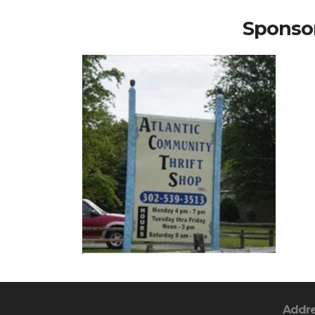
Sponsor
Addr