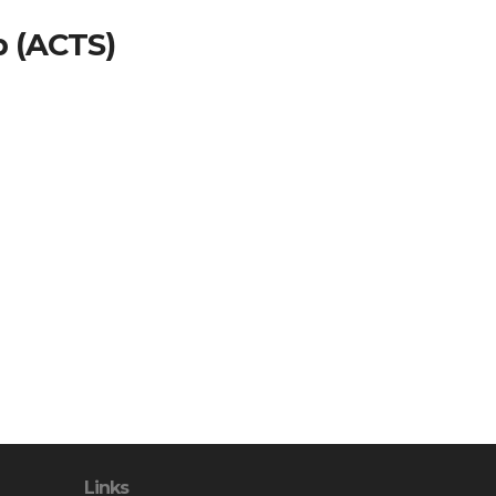
p (ACTS)
Links