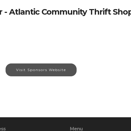
 - Atlantic Community Thrift Sho
Visit Sponsors Website
ess
Menu