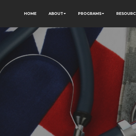
HOME
ABOUT
PROGRAMS
RESOURC