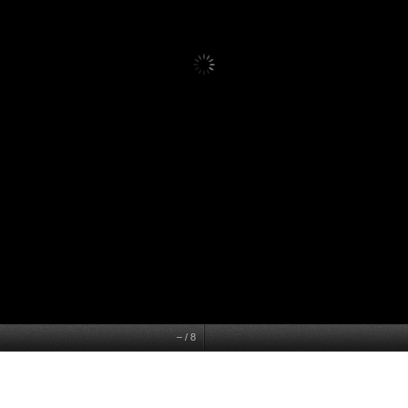
–
/
8