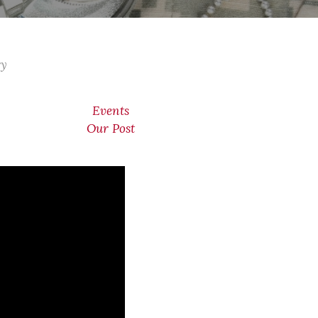
ry
Events
Our Post