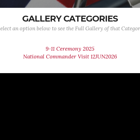
GALLERY CATEGORIES
elect an option below to see the Full Gallery of that Catego
9-11 Ceremony 2025
National Commander Visit 12JUN2026