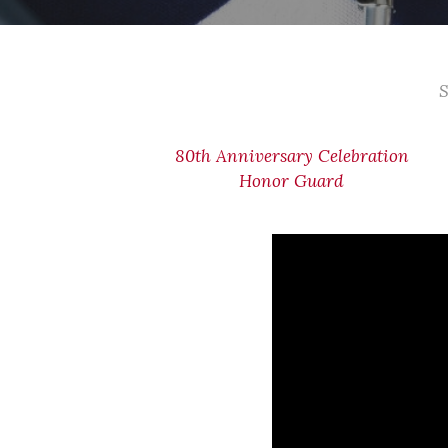
S
80th Anniversary Celebration
Honor Guard