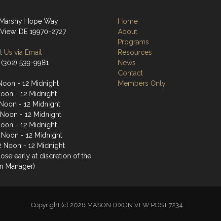
 Marshy Hope Way
Home
View, DE 19970-2727
About
Programs
 Us via Email
Resources
 (302) 539-9981
News
Contact
Noon - 12 Midnight
Members Only
Noon - 12 Midnight
Noon - 12 Midnight
 Noon - 12 Midnight
Noon - 12 Midnight
2 Noon - 12 Midnight
2 Noon - 12 Midnight
ose early at discretion of the
n Manager)
Copyright (c) 2026 MASON DIXON VFW POST 7234.