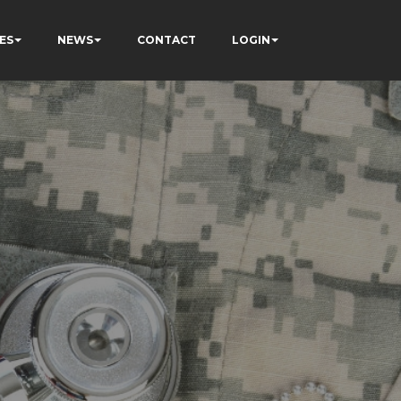
ES
NEWS
CONTACT
LOGIN