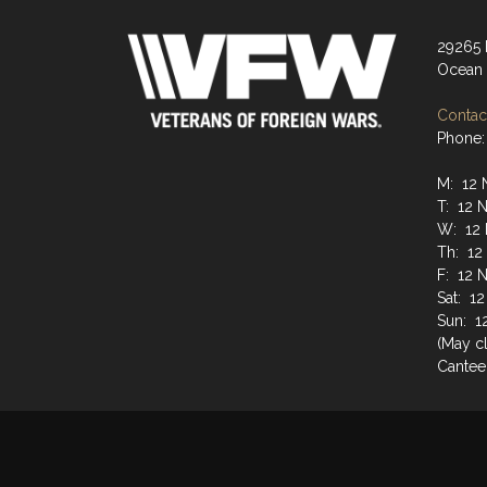
29265
Ocean 
Contact
Phone:
M: 12 
T: 12 
W: 12 
Th: 12
F: 12 
Sat: 1
Sun: 1
(May cl
Cantee