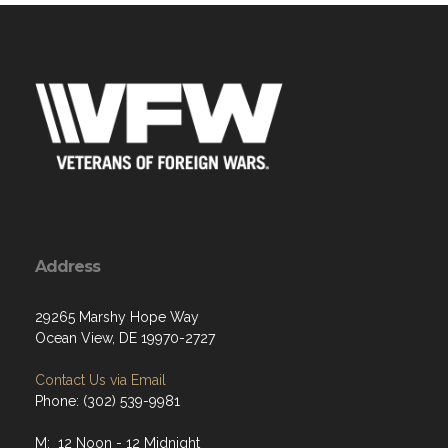
Address
29265 Marshy Hope Way
Ocean View, DE 19970-2727
Contact Us via Email
Phone: (302) 539-9981
M: 12 Noon - 12 Midnight