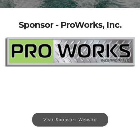
Sponsor - ProWorks, Inc.
Visit Sponsors Website