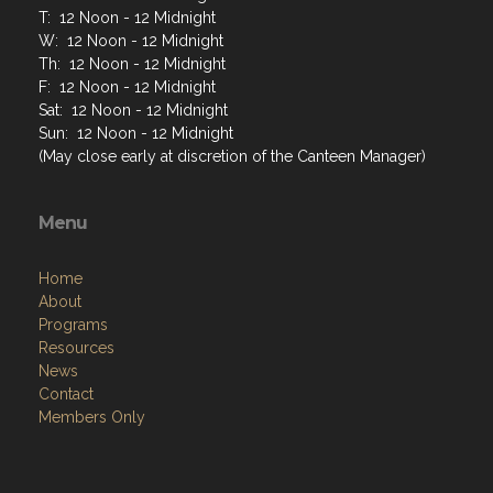
T: 12 Noon - 12 Midnight
W: 12 Noon - 12 Midnight
Th: 12 Noon - 12 Midnight
F: 12 Noon - 12 Midnight
Sat: 12 Noon - 12 Midnight
Sun: 12 Noon - 12 Midnight
(May close early at discretion of the Canteen Manager)
Menu
Home
About
Programs
Resources
News
Contact
Members Only