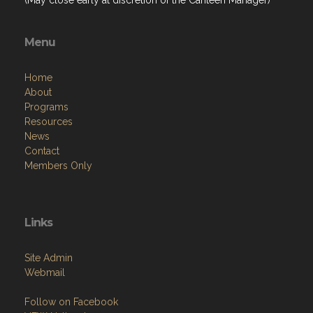
Menu
Home
About
Programs
Resources
News
Contact
Members Only
Links
Site Admin
Webmail
Follow on Facebook