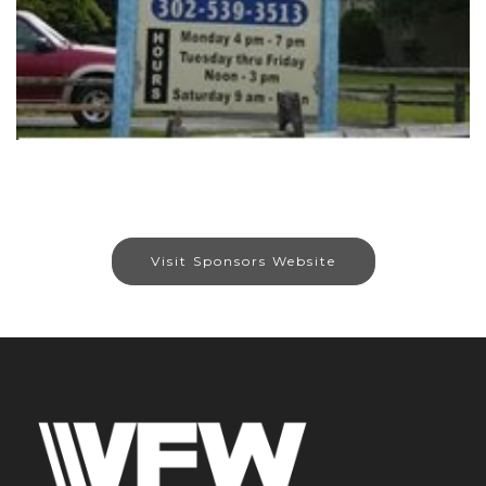
Visit Sponsors Website