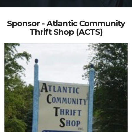
Sponsor - Atlantic Community
Thrift Shop (ACTS)