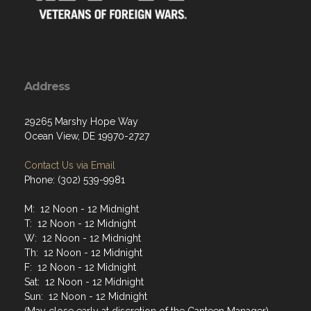
Address
29265 Marshy Hope Way
Ocean View, DE 19970-2727
Contact Us via Email
Phone: (302) 539-9981
M: 12 Noon - 12 Midnight
T: 12 Noon - 12 Midnight
W: 12 Noon - 12 Midnight
Th: 12 Noon - 12 Midnight
F: 12 Noon - 12 Midnight
Sat: 12 Noon - 12 Midnight
Sun: 12 Noon - 12 Midnight
(May close early at discretion of the Canteen Manager)