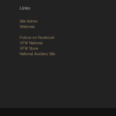
Links
Site Admin
Webmail
Follow on Facebook
VFW National
VFW Store
National Auxiliary Site