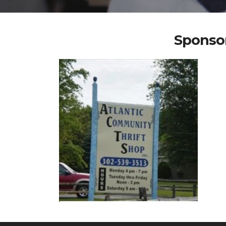
Sponsor