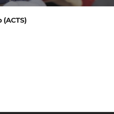
p (ACTS)