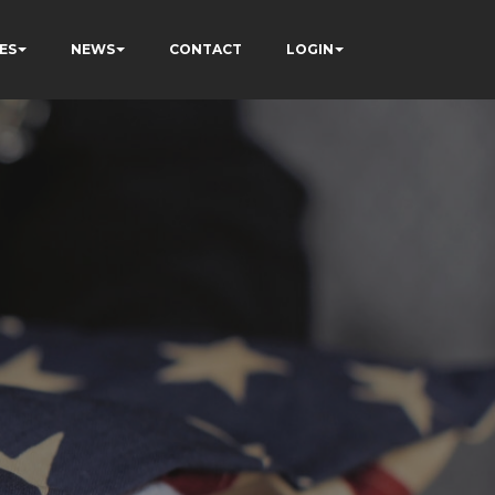
ES
NEWS
CONTACT
LOGIN