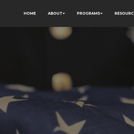
HOME
ABOUT
PROGRAMS
RESOURC