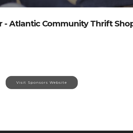
 - Atlantic Community Thrift Sho
Visit Sponsors Website