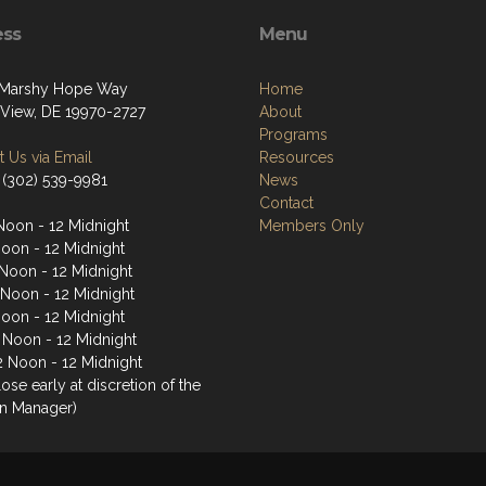
ess
Menu
 Marshy Hope Way
Home
View, DE 19970-2727
About
Programs
 Us via Email
Resources
 (302) 539-9981
News
Contact
Noon - 12 Midnight
Members Only
Noon - 12 Midnight
Noon - 12 Midnight
 Noon - 12 Midnight
Noon - 12 Midnight
2 Noon - 12 Midnight
2 Noon - 12 Midnight
ose early at discretion of the
n Manager)