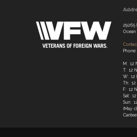
Addr
29265
Ocean 
Contact
Phone:
M: 12 
T: 12 
W: 12 
Th: 12
F: 12 
Sat: 1
Sun: 1
(May cl
Cantee