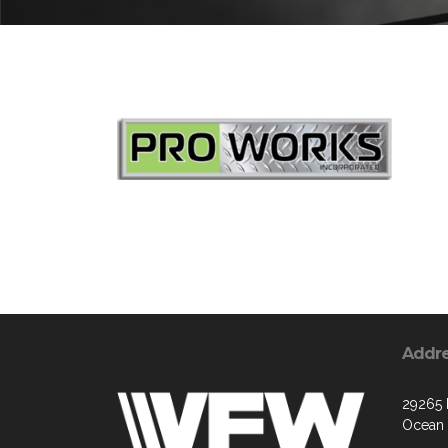
Addr
29265
Ocean 