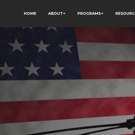
HOME
ABOUT
PROGRAMS
RESOURC