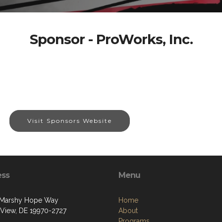
Sponsor - ProWorks, Inc.
Visit Sponsors Website
ess
Menu
 Marshy Hope Way
Home
View, DE 19970-2727
About
Programs