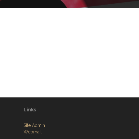
Links
Site Admin
Webmail