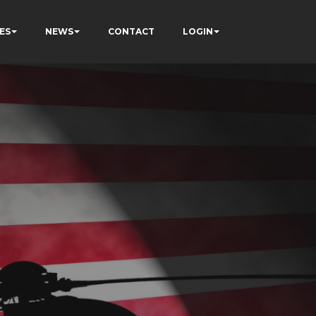
ES
NEWS
CONTACT
LOGIN