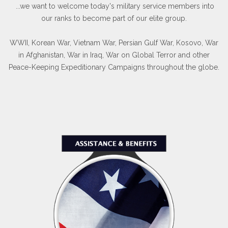
...we want to welcome today's military service members into
our ranks to become part of our elite group.
WWII, Korean War, Vietnam War, Persian Gulf War, Kosovo, War
in Afghanistan, War in Iraq, War on Global Terror and other
Peace-Keeping Expeditionary Campaigns throughout the globe.