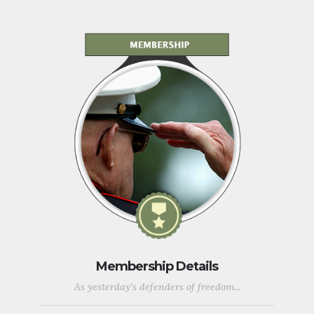
Membership Details
As yesterday's defenders of freedom...