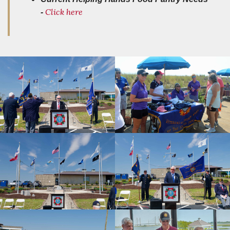
Click here
-