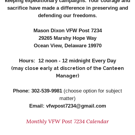
keeping expeditionary campaigns. Your courage and
sacrifice have made a difference in preserving and
defending our freedoms.
Mason Dixon VFW Post 7234
29265 Marshy Hope Way
Ocean View, Delaware 19970
Hours: 12 noon - 12 midnight Every Day
(may close early at discretion of the Canteen
Manager)
Phone: 302-539-9981
(
choose option for subject
matter)
Email: vfwpost7234@gmail.com
Monthly VFW Post 7234 Calendar