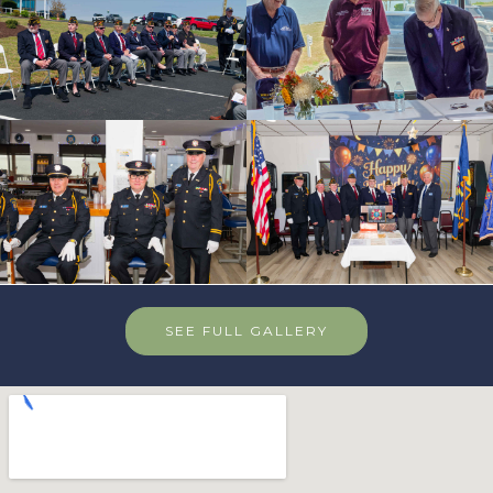
SEE FULL GALLERY