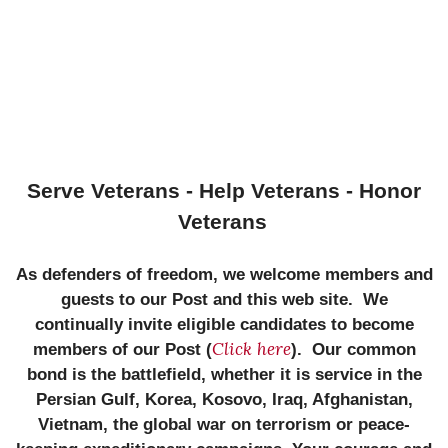
Serve Veterans - Help Veterans - Honor
Veterans
As defenders of freedom, we welcome members and
guests to our Post and this web site. We
continually invite eligible candidates to become
Click here
members of our Post (
). Our common
bond is the battlefield, whether it is service in the
Persian Gulf, Korea, Kosovo, Iraq, Afghanistan,
Vietnam, the global war on terrorism or peace-