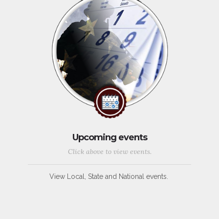
Upcoming events
Click above to view events.
View Local, State and National events.