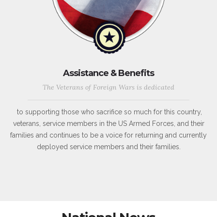
Assistance & Benefits
The Veterans of Foreign Wars is dedicated
to supporting those who sacrifice so much for this country,
veterans, service members in the US Armed Forces, and their
families and continues to be a voice for returning and currently
deployed service members and their families.