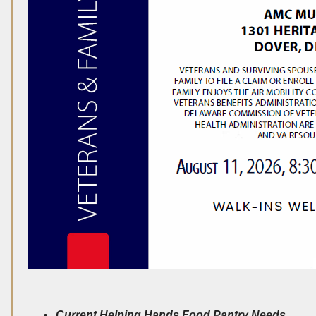
Current Helping Hands Food Pantry Needs