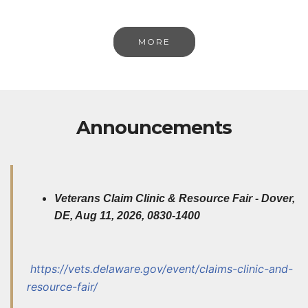
MORE
Announcements
Veterans Claim Clinic & Resource Fair - Dover,
DE, Aug 11, 2026, 0830-1400
http
s://vets.delaware.gov/event/claims-clinic-and-
resource-fair/