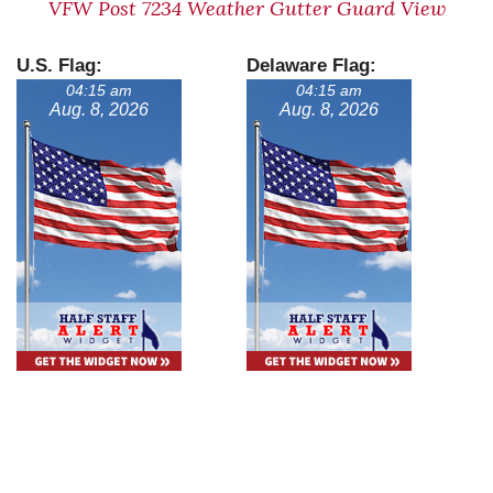
VFW Post 7234 Weather Gutter Guard View
U.S. Flag:
Delaware Flag:
04:15 am
04:15 am
Aug. 8, 2026
Aug. 8, 2026