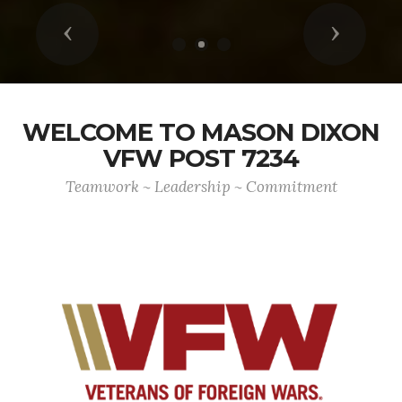
Previous
Next
WELCOME TO MASON DIXON
VFW POST 7234
Teamwork ~ Leadership ~ Commitment