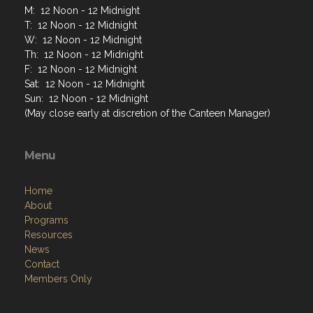
M: 12 Noon - 12 Midnight
T: 12 Noon - 12 Midnight
W: 12 Noon - 12 Midnight
Th: 12 Noon - 12 Midnight
F: 12 Noon - 12 Midnight
Sat: 12 Noon - 12 Midnight
Sun: 12 Noon - 12 Midnight
(May close early at discretion of the Canteen Manager)
Menu
Home
About
Programs
Resources
News
Contact
Members Only