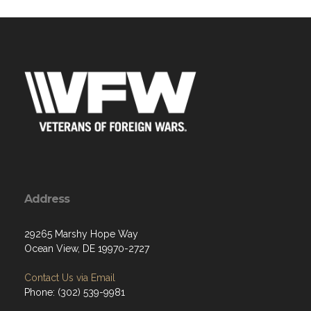
Address
29265 Marshy Hope Way
Ocean View, DE 19970-2727
Contact Us via Email
Phone: (302) 539-9981