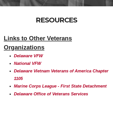
RESOURCES
Links to Other Veterans
Organizations
Delaware VFW
National VFW
Delaware Vietnam Veterans of America Chapter
1105
Marine Corps League - First State Detachment
Delaware Office of Veterans Services