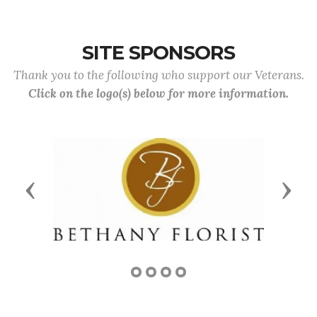
SITE SPONSORS
Thank you to the following who support our Veterans.
Click on the logo(s) below for more information.
Previous
Next