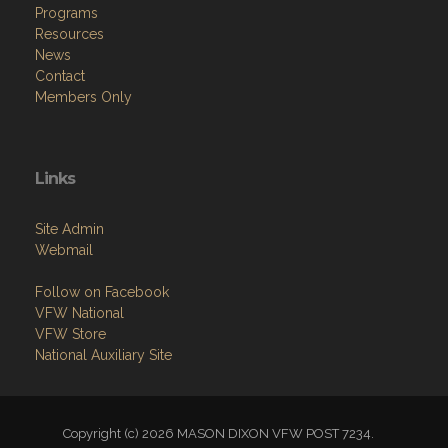
Programs
Resources
News
Contact
Members Only
Links
Site Admin
Webmail
Follow on Facebook
VFW National
VFW Store
National Auxiliary Site
Copyright (c) 2026 MASON DIXON VFW POST 7234.