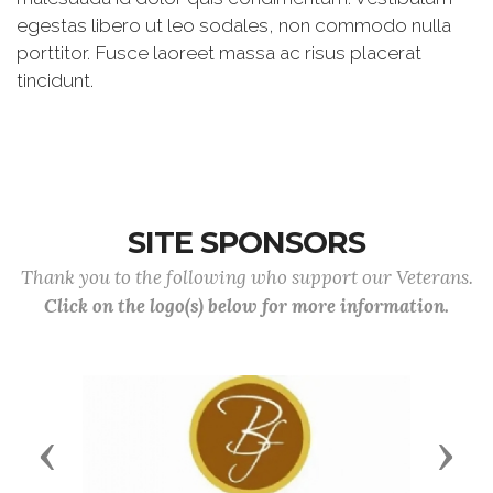
egestas libero ut leo sodales, non commodo nulla
porttitor. Fusce laoreet massa ac risus placerat
tincidunt.
SITE SPONSORS
Thank you to the following who support our Veterans.
Click on the logo(s) below for more information.
Previous
Next