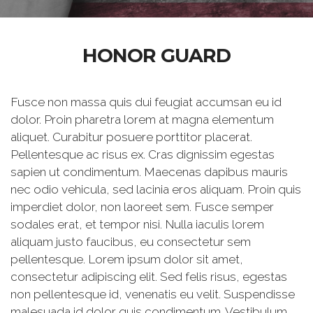
HONOR GUARD
Fusce non massa quis dui feugiat accumsan eu id
dolor. Proin pharetra lorem at magna elementum
aliquet. Curabitur posuere porttitor placerat.
Pellentesque ac risus ex. Cras dignissim egestas
sapien ut condimentum. Maecenas dapibus mauris
nec odio vehicula, sed lacinia eros aliquam. Proin quis
imperdiet dolor, non laoreet sem. Fusce semper
sodales erat, et tempor nisi. Nulla iaculis lorem
aliquam justo faucibus, eu consectetur sem
pellentesque. Lorem ipsum dolor sit amet,
consectetur adipiscing elit. Sed felis risus, egestas
non pellentesque id, venenatis eu velit. Suspendisse
malesuada id dolor quis condimentum. Vestibulum