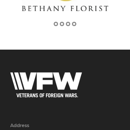
Address