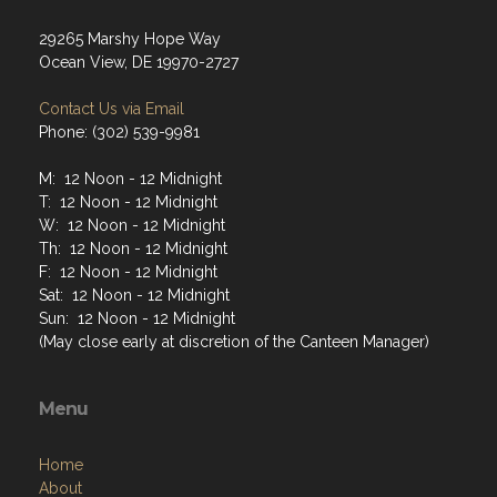
29265 Marshy Hope Way
Ocean View, DE 19970-2727
Contact Us via Email
Phone: (302) 539-9981
M: 12 Noon - 12 Midnight
T: 12 Noon - 12 Midnight
W: 12 Noon - 12 Midnight
Th: 12 Noon - 12 Midnight
F: 12 Noon - 12 Midnight
Sat: 12 Noon - 12 Midnight
Sun: 12 Noon - 12 Midnight
(May close early at discretion of the Canteen Manager)
Menu
Home
About