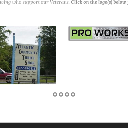
lowing who support our Veterans.
Click on the logo(s) below