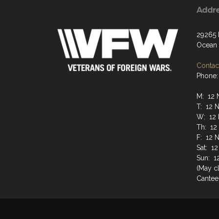
Addr
29265
Ocean 
Contact
Phone:
M: 12 
T: 12 
W: 12 
Th: 12
F: 12 
Sat: 1
Sun: 1
(May cl
Cantee