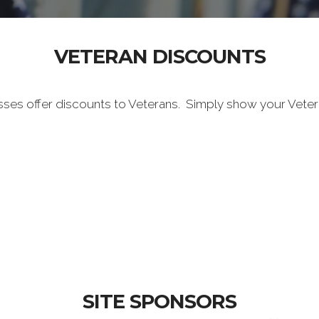
VETERAN DISCOUNTS
sses offer discounts to Veterans. Simply show your Vete
SITE SPONSORS