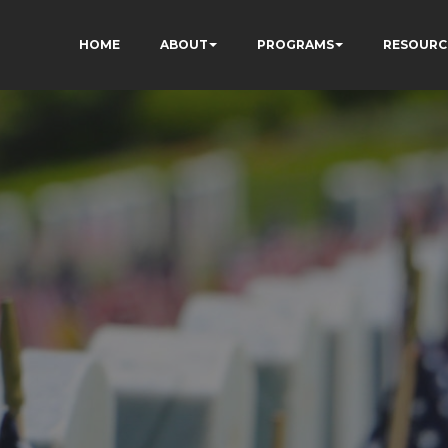
HOME
ABOUT
PROGRAMS
RESOURC