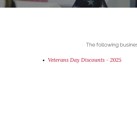
The following busine
Veterans Day Discounts - 2025