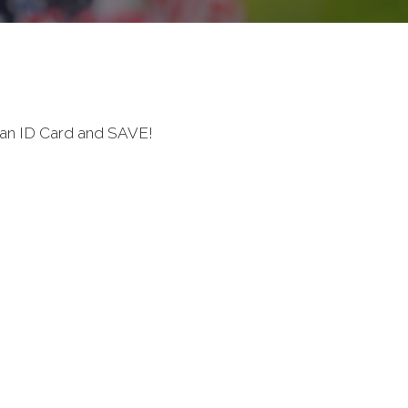
ran ID Card and SAVE!