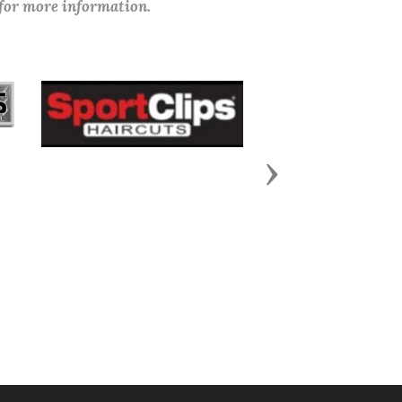
 for more information.
Next