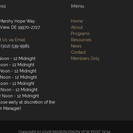
ess
Menu
 Marshy Hope Way
Home
View, DE 19970-2727
About
Programs
 Us via Email
Resources
 (302) 539-9981
News
Contact
Noon - 12 Midnight
Members Only
Noon - 12 Midnight
Noon - 12 Midnight
 Noon - 12 Midnight
Noon - 12 Midnight
2 Noon - 12 Midnight
2 Noon - 12 Midnight
ose early at discretion of the
n Manager)
Copyright (c) 2026 MASON DIXON VFW POST 7234.