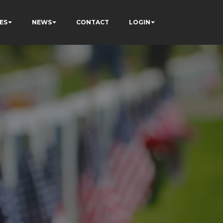
ES
NEWS
CONTACT
LOGIN