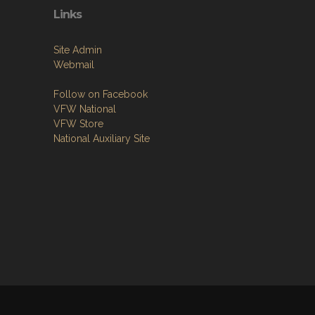
Links
Site Admin
Webmail
Follow on Facebook
VFW National
VFW Store
National Auxiliary Site