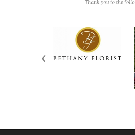
Thank you to the fol
Previous