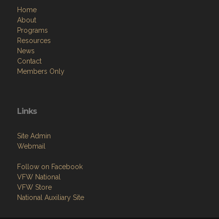
Home
About
Programs
Resources
News
Contact
Members Only
Links
Site Admin
Webmail
Follow on Facebook
VFW National
VFW Store
National Auxiliary Site