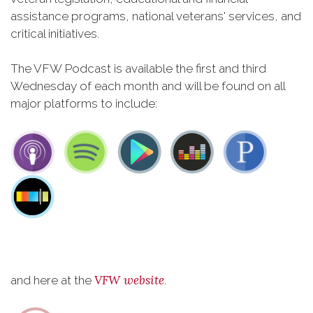
assistance programs, national veterans' services, and
critical initiatives.
The VFW Podcast is available the first and third
Wednesday of each month and will be found on all
major platforms to include:
VFW website
and here at the
.