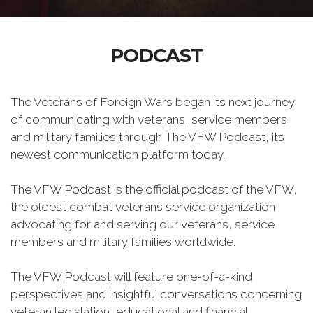
PODCAST
The Veterans of Foreign Wars began its next journey
of communicating with veterans, service members
and military families through The VFW Podcast, its
newest communication platform today.
The VFW Podcast is the official podcast of the VFW,
the oldest combat veterans service organization
advocating for and serving our veterans, service
members and military families worldwide.
The VFW Podcast will feature one-of-a-kind
perspectives and insightful conversations concerning
veteran legislation, educational and financial