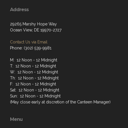
Address
29265 Marshy Hope Way
Ocean View, DE 19970-2727
Contact Us via Email
Phone: (302) 539-9981
M: 12 Noon - 12 Midnight
T: 12 Noon - 12 Midnight
W: 12 Noon - 12 Midnight
Th: 12 Noon - 12 Midnight
F: 12 Noon - 12 Midnight
Sat: 12 Noon - 12 Midnight
Sun: 12 Noon - 12 Midnight
(May close early at discretion of the Canteen Manager)
Menu