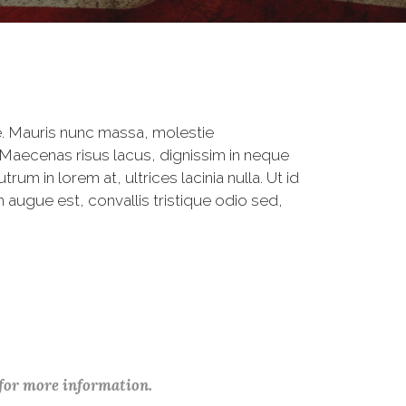
. Mauris nunc massa, molestie
 Maecenas risus lacus, dignissim in neque
um in lorem at, ultrices lacinia nulla. Ut id
 augue est, convallis tristique odio sed,
 for more information.