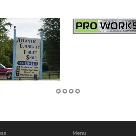
ess
Menu