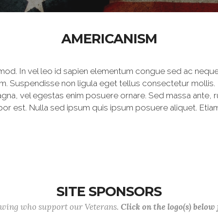
AMERICANISM
mod. In vel leo id sapien elementum congue sed ac neque
m. Suspendisse non ligula eget tellus consectetur mollis.
agna, vel egestas enim posuere ornare. Sed massa ante, rutr
por est. Nulla sed ipsum quis ipsum posuere aliquet. Etiam
SITE SPONSORS
lowing who support our Veterans.
Click on the logo(s) below