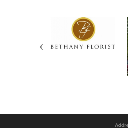
Previous
Addr