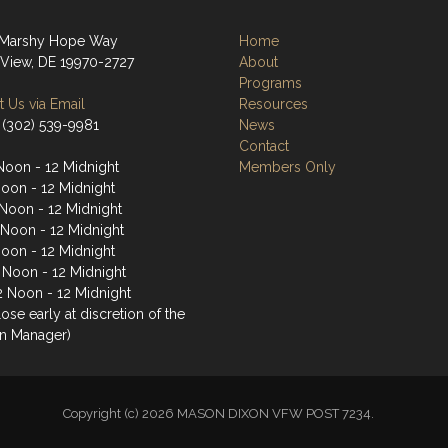
 Marshy Hope Way
Home
View, DE 19970-2727
About
Programs
 Us via Email
Resources
 (302) 539-9981
News
Contact
Noon - 12 Midnight
Members Only
Noon - 12 Midnight
Noon - 12 Midnight
 Noon - 12 Midnight
Noon - 12 Midnight
2 Noon - 12 Midnight
2 Noon - 12 Midnight
ose early at discretion of the
n Manager)
Copyright (c) 2026 MASON DIXON VFW POST 7234.