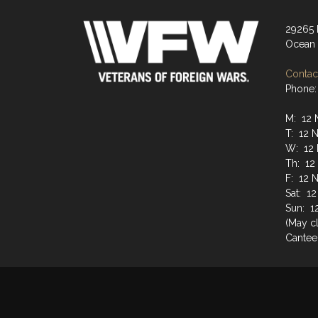
29265
Ocean 
Contact
Phone:
M: 12 
T: 12 
W: 12 
Th: 12
F: 12 
Sat: 1
Sun: 1
(May cl
Cantee