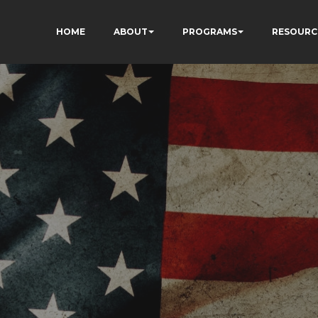
HOME
ABOUT
PROGRAMS
RESOURC