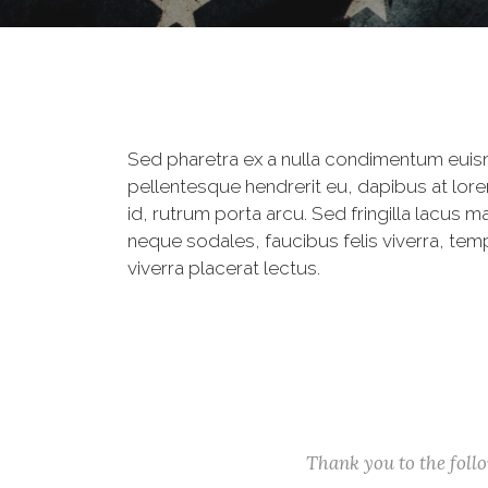
Sed pharetra ex a nulla condimentum euis
pellentesque hendrerit eu, dapibus at lore
id, rutrum porta arcu. Sed fringilla lacus m
neque sodales, faucibus felis viverra, tem
viverra placerat lectus.
Thank you to the fol