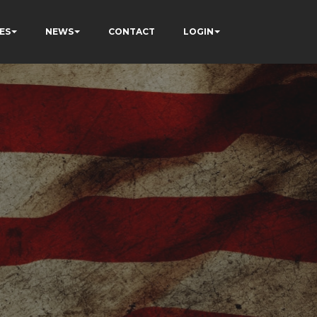
ES
NEWS
CONTACT
LOGIN