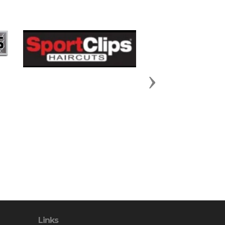
Next
Links