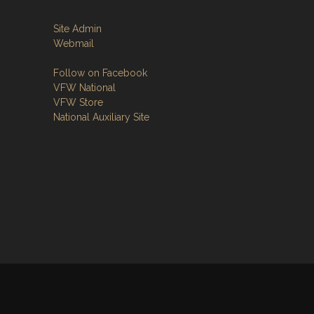
Site Admin
Webmail
Follow on Facebook
VFW National
VFW Store
National Auxiliary Site