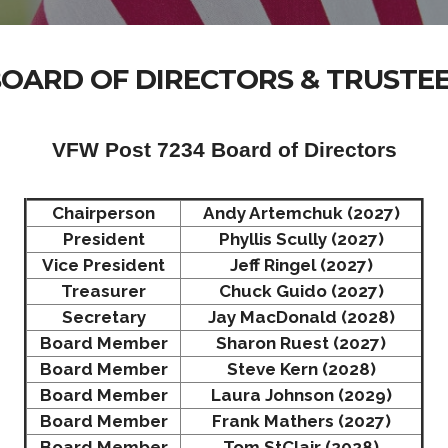
OARD OF DIRECTORS & TRUSTE
VFW Post 7234 Board of Directors
Chairperson
Andy Artemchuk (2027)
President
Phyllis Scully (2027)
Vice President
Jeff Ringel (2027)
Treasurer
Chuck Guido (2027)
Secretary
Jay MacDonald (2028)
Board Member
Sharon Ruest (2027)
Board Member
Steve Kern (2028)
Board Member
Laura Johnson (2029)
Board Member
Frank Mathers (2027)
Board Member
Tom StClair (2028)