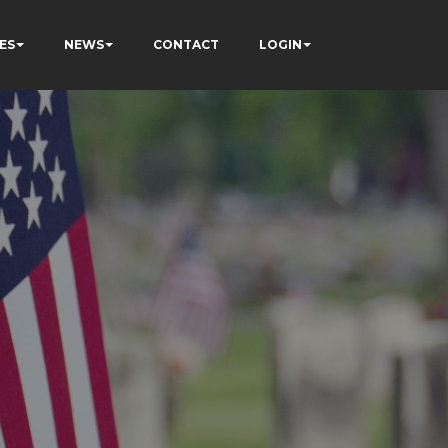
ES
NEWS
CONTACT
LOGIN