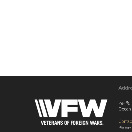
Addr
29265
Ocean 
Contact
Phone: