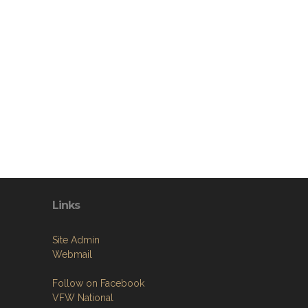
Links
Site Admin
Webmail
Follow on Facebook
VFW National