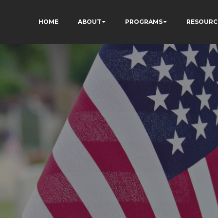
HOME
ABOUT
PROGRAMS
RESOURC