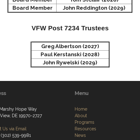
Board Member
John Reddington (2029)
VFW Post 7234 Trustees
Greg Albertson (2027)
Paul Kerstanski (2028)
John Rywelski (2029)
ess
Menu
 Marshy Hope Way
Home
View, DE 19970-2727
About
Programs
 Us via Email
Resources
 (302) 539-9981
News