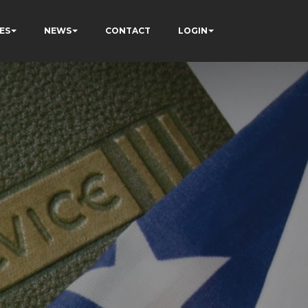
ES
NEWS
CONTACT
LOGIN