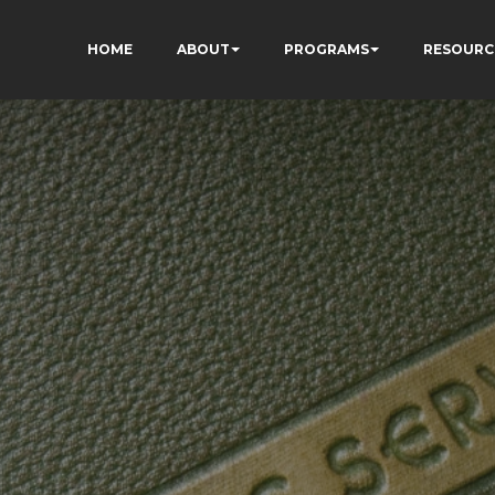
HOME
ABOUT
PROGRAMS
RESOURC