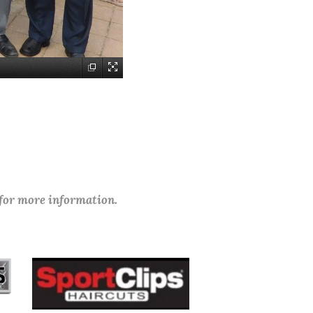
 for more information.