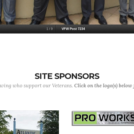
1
/
9
VFW Post 7234
SITE SPONSORS
lowing who support our Veterans.
Click on the logo(s) below