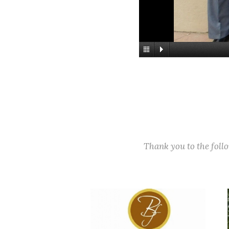
Thank you to the fol