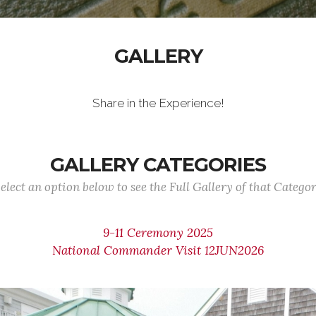
GALLERY
Share in the Experience!
GALLERY CATEGORIES
elect an option below to see the Full Gallery of that Catego
9-11 Ceremony 2025
National Commander Visit 12JUN2026