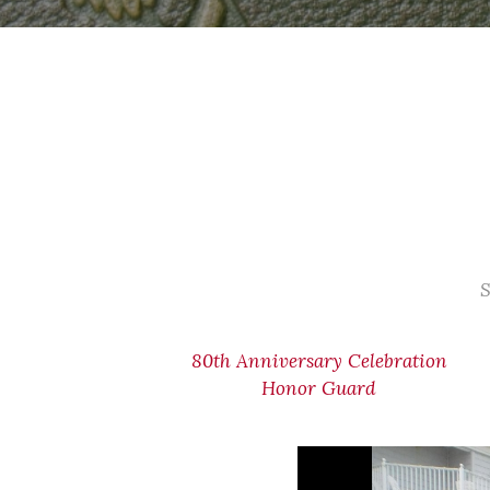
S
80th Anniversary Celebration
Honor Guard