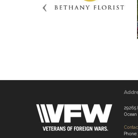
Previous
Addr
29265
Ocean 
Contact
Phone: