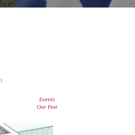
ry
Events
Our Post