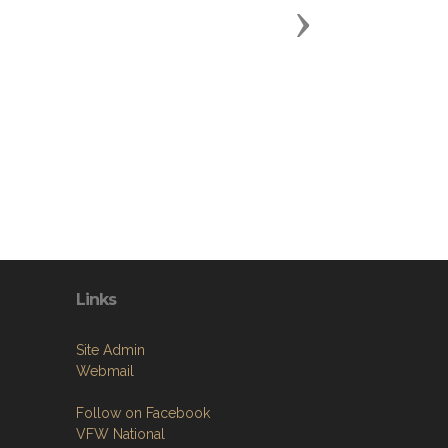
Next
Links
Site Admin
Webmail
Follow on Facebook
VFW National