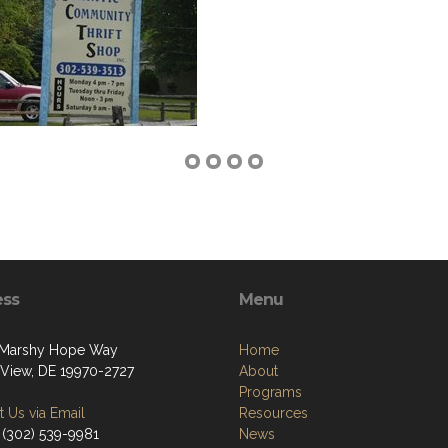
ess
Menu
 Marshy Hope Way
Home
View, DE 19970-2727
About
Programs
 Us via Email
Resources
 (302) 539-9981
News