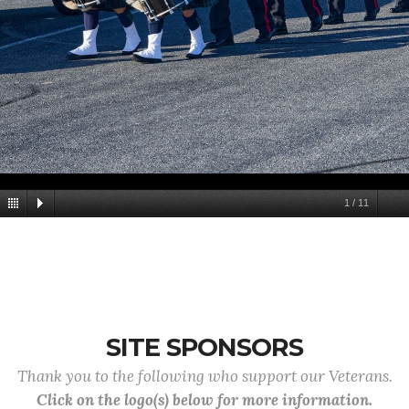
1
/
11
SITE SPONSORS
Thank you to the following who support our Veterans.
Click on the logo(s) below for more information.