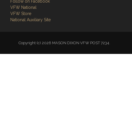
Follow on Facebook
VFW National
VFW Store
National Auxiliary Site
Copyright (c) 2026 MASON DIXON VFW POST 7234.