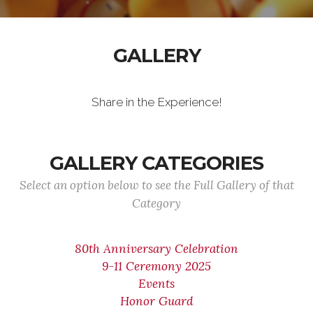
GALLERY
Share in the Experience!
GALLERY CATEGORIES
Select an option below to see the Full Gallery of that
Category
80th Anniversary Celebration
9-11 Ceremony 2025
Events
Honor Guard