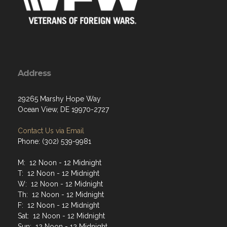
Address
29265 Marshy Hope Way
Ocean View, DE 19970-2727
Contact Us via Email
Phone: (302) 539-9981
M: 12 Noon - 12 Midnight
T: 12 Noon - 12 Midnight
W: 12 Noon - 12 Midnight
Th: 12 Noon - 12 Midnight
F: 12 Noon - 12 Midnight
Sat: 12 Noon - 12 Midnight
Sun: 12 Noon - 12 Midnight