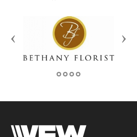
Previous
Next