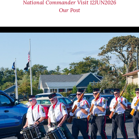
National Commander Visit 12JUN2026
Our Post