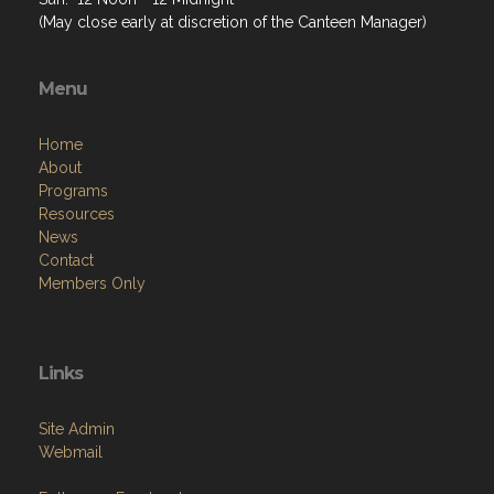
(May close early at discretion of the Canteen Manager)
Menu
Home
About
Programs
Resources
News
Contact
Members Only
Links
Site Admin
Webmail